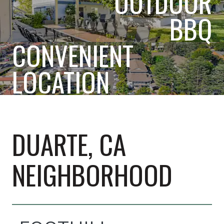
OUTDOOR
BBQ
CONVENIENT
LOCATION
DUARTE, CA
NEIGHBORHOOD