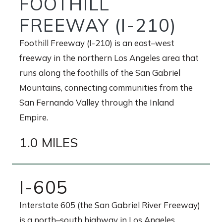
FOOTHILL
FREEWAY (I-210)
Foothill Freeway (I-210) is an east–west
freeway in the northern Los Angeles area that
runs along the foothills of the San Gabriel
Mountains, connecting communities from the
San Fernando Valley through the Inland
Empire.
1.0 MILES
I-605
Interstate 605 (the San Gabriel River Freeway)
is a north–south highway in Los Angeles