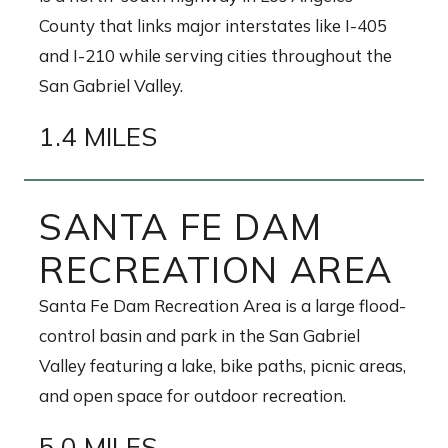
County that links major interstates like I-405
and I-210 while serving cities throughout the
San Gabriel Valley.
1.4 MILES
SANTA FE DAM
RECREATION AREA
Santa Fe Dam Recreation Area is a large flood-
control basin and park in the San Gabriel
Valley featuring a lake, bike paths, picnic areas,
and open space for outdoor recreation.
5.0 MILES