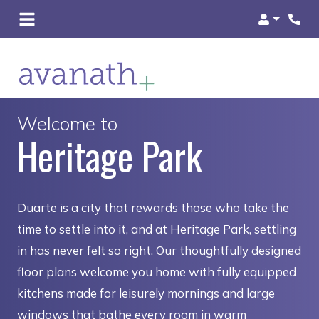
Login
Welcome to
Heritage Park
Duarte is a city that rewards those who take the
time to settle into it, and at Heritage Park, settling
in has never felt so right. Our thoughtfully designed
floor plans welcome you home with fully equipped
kitchens made for leisurely mornings and large
windows that bathe every room in warm