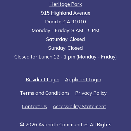
Heritage Park
915 Highland Avenue
Duarte
,
CA
91010
to
Opens in a new tab
to
Monday
- Friday:
8 AM
- 5 PM
Saturday:
Closed
Sunday:
Closed
Closed for Lunch 12 - 1 pm (Monday - Friday)
Opens in a new tab
Opens in a n
Resident Login
Applicant Login
Opens in a new tab
Opens in 
Terms and Conditions
Privacy Policy
Opens in a
Contact Us
Accessibility Statement
2026 Avanath Communities All Rights