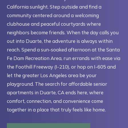
California sunlight. Step outside and find a
community centered around a welcoming
clubhouse and peaceful courtyards where
neighbors become friends. When the day calls you
out into Duarte, the adventure is always within
reach. Spend a sun-soaked afternoon at the Santa
Fe Dam Recreation Area, run errands with ease via
the Foothill Freeway (I-210), or hop on I-605 and
let the greater Los Angeles area be your
playground. The search for affordable senior
apartments in Duarte, CA ends here, where
comfort, connection, and convenience come
together in a place that truly feels like home.