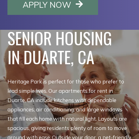
OPENS IN A NE
APPLY NOW
SENIOR HOUSING
IN DUARTE, CA
Heritage Park is perfect for those who prefer to
lead simple lives. Our apartments for rent in
Duarte, CA include kitchens with dependable
appliances, air conditioning, and large windows
that fill each home with natural light. Layouts are
spacious, giving residents plenty of room to move
around with ease. Outside your door, a pet-friendly