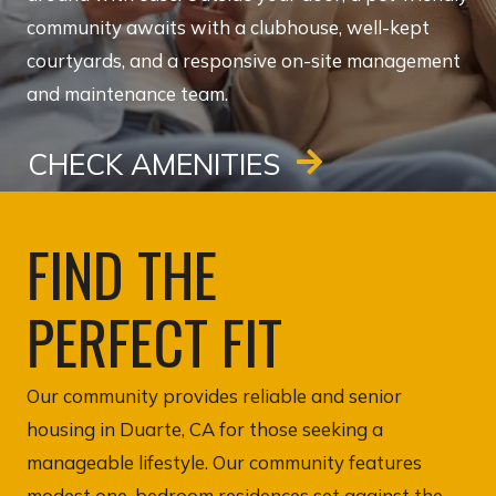
community awaits with a clubhouse, well-kept
courtyards, and a responsive on-site management
and maintenance team.
CHECK AMENITIES
FIND THE
PERFECT FIT
Our community provides reliable and senior
housing in Duarte, CA for those seeking a
manageable lifestyle. Our community features
modest one-bedroom residences set against the