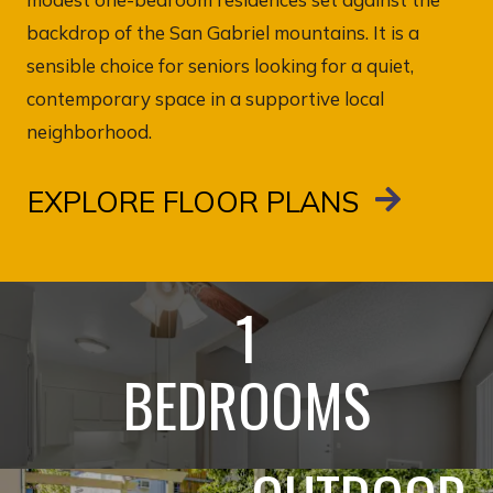
backdrop of the San Gabriel mountains. It is a
sensible choice for seniors looking for a quiet,
contemporary space in a supportive local
neighborhood.
EXPLORE FLOOR PLANS
1
BEDROOMS