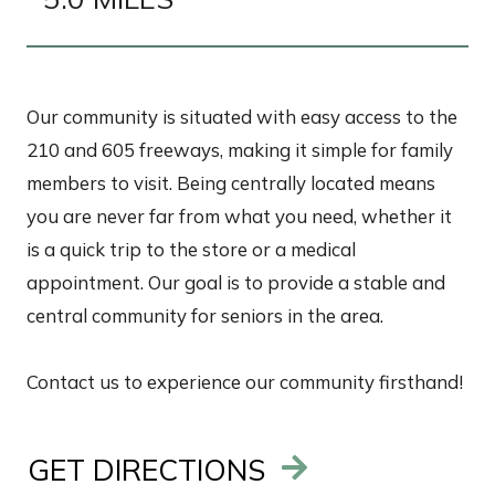
Our community is situated with easy access to the
210 and 605 freeways, making it simple for family
members to visit. Being centrally located means
you are never far from what you need, whether it
is a quick trip to the store or a medical
appointment. Our goal is to provide a stable and
central community for seniors in the area.
Contact us to experience our community firsthand!
GET DIRECTIONS