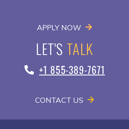
OPENS IN A
APPLY NOW
LET'S
TALK
+1 855-389-7671
CONTACT US