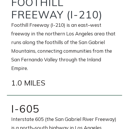
FOOTHILL
FREEWAY (I-210)
Foothill Freeway (I-210) is an east–west
freeway in the northern Los Angeles area that
runs along the foothills of the San Gabriel
Mountains, connecting communities from the
San Fernando Valley through the Inland
Empire.
1.0 MILES
I-605
Interstate 605 (the San Gabriel River Freeway)
is a north–south highway in Los Angeles