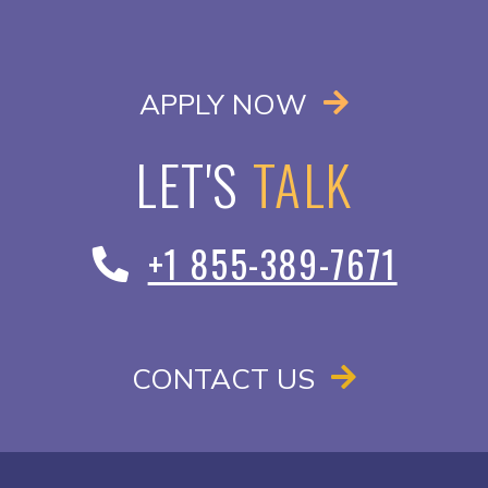
OPENS IN A
APPLY NOW
LET'S
TALK
+1 855-389-7671
CONTACT US