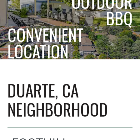
OUTDOOR
BBQ
CONVENIENT
LOCATION
DUARTE, CA
NEIGHBORHOOD