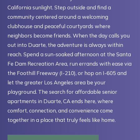
California sunlight. Step outside and find a
community centered around a welcoming
clubhouse and peaceful courtyards where
neighbors become friends. When the day calls you
out into Duarte, the adventure is always within
reach. Spend a sun-soaked afternoon at the Santa
Fe Dam Recreation Area, run errands with ease via
the Foothill Freeway (I-210), or hop on I-605 and
let the greater Los Angeles area be your
playground. The search for affordable senior
apartments in Duarte, CA ends here, where
comfort, connection, and convenience come
together in a place that truly feels like home.