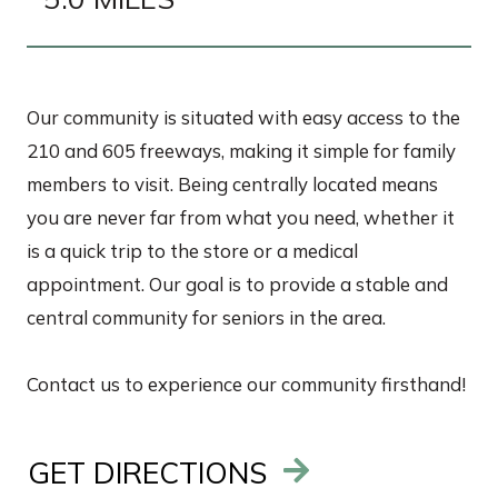
Our community is situated with easy access to the
210 and 605 freeways, making it simple for family
members to visit. Being centrally located means
you are never far from what you need, whether it
is a quick trip to the store or a medical
appointment. Our goal is to provide a stable and
central community for seniors in the area.
Contact us to experience our community firsthand!
GET DIRECTIONS