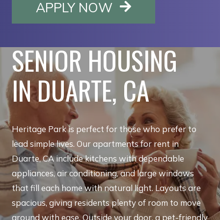
OPENS IN A NE
APPLY NOW
SENIOR HOUSING
IN DUARTE, CA
Heritage Park is perfect for those who prefer to
lead simple lives. Our apartments for rent in
Duarte, CA include kitchens with dependable
appliances, air conditioning, and large windows
that fill each home with natural light. Layouts are
spacious, giving residents plenty of room to move
around with ease. Outside your door, a pet-friendly