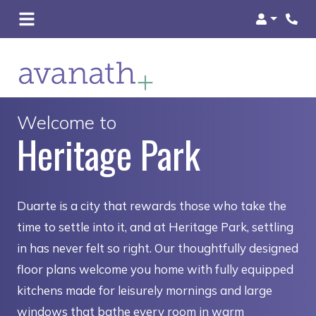
Login
Welcome to
Heritage Park
Duarte is a city that rewards those who take the
time to settle into it, and at Heritage Park, settling
in has never felt so right. Our thoughtfully designed
floor plans welcome you home with fully equipped
kitchens made for leisurely mornings and large
windows that bathe every room in warm