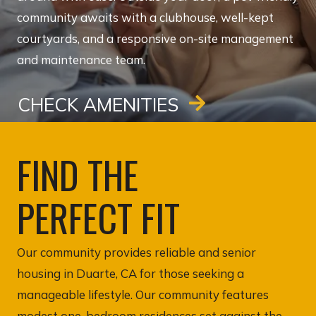
community awaits with a clubhouse, well-kept
courtyards, and a responsive on-site management
and maintenance team.
CHECK AMENITIES
FIND THE
PERFECT FIT
Our community provides reliable and senior
housing in Duarte, CA for those seeking a
manageable lifestyle. Our community features
modest one-bedroom residences set against the