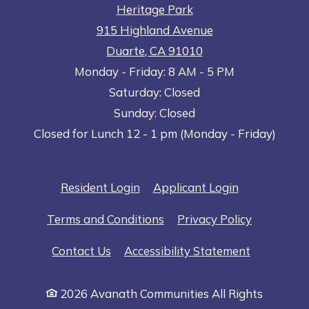
Heritage Park
915 Highland Avenue
Duarte
,
CA
91010
to
Opens in a new tab
to
Monday
- Friday:
8 AM
- 5 PM
Saturday:
Closed
Sunday:
Closed
Closed for Lunch 12 - 1 pm (Monday - Friday)
Opens in a new tab
Opens in a n
Resident Login
Applicant Login
Opens in a new tab
Opens in 
Terms and Conditions
Privacy Policy
Opens in a
Contact Us
Accessibility Statement
2026 Avanath Communities All Rights