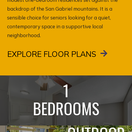
backdrop of the San Gabriel mountains. It is a
sensible choice for seniors looking for a quiet,
contemporary space in a supportive local
neighborhood.
EXPLORE FLOOR PLANS
1
BEDROOMS