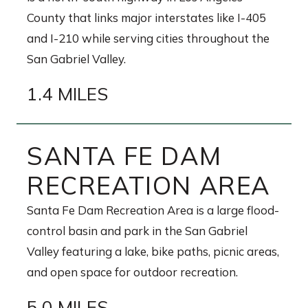
County that links major interstates like I-405
and I-210 while serving cities throughout the
San Gabriel Valley.
1.4 MILES
SANTA FE DAM
RECREATION AREA
Santa Fe Dam Recreation Area is a large flood-
control basin and park in the San Gabriel
Valley featuring a lake, bike paths, picnic areas,
and open space for outdoor recreation.
5.0 MILES