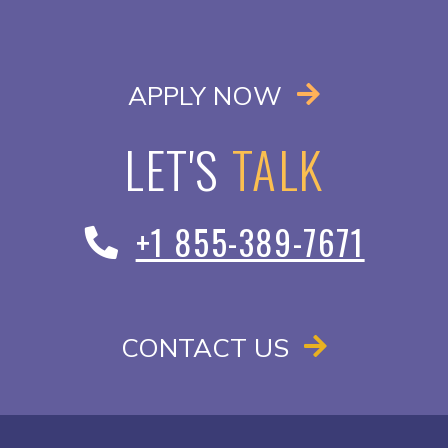
OPENS IN A
APPLY NOW
LET'S
TALK
+1 855-389-7671
CONTACT US