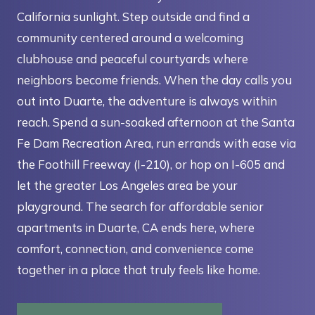
California sunlight. Step outside and find a
community centered around a welcoming
clubhouse and peaceful courtyards where
neighbors become friends. When the day calls you
out into Duarte, the adventure is always within
reach. Spend a sun-soaked afternoon at the Santa
Fe Dam Recreation Area, run errands with ease via
the Foothill Freeway (I-210), or hop on I-605 and
let the greater Los Angeles area be your
playground. The search for affordable senior
apartments in Duarte, CA ends here, where
comfort, connection, and convenience come
together in a place that truly feels like home.