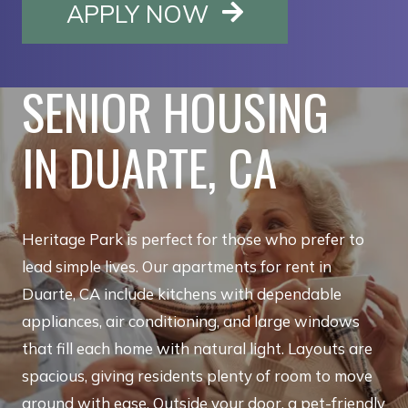
OPENS IN A NE
APPLY NOW
SENIOR HOUSING
IN DUARTE, CA
Heritage Park is perfect for those who prefer to
lead simple lives. Our apartments for rent in
Duarte, CA include kitchens with dependable
appliances, air conditioning, and large windows
that fill each home with natural light. Layouts are
spacious, giving residents plenty of room to move
around with ease. Outside your door, a pet-friendly