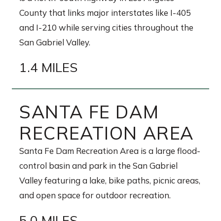
County that links major interstates like I-405
and I-210 while serving cities throughout the
San Gabriel Valley.
1.4 MILES
SANTA FE DAM
RECREATION AREA
Santa Fe Dam Recreation Area is a large flood-
control basin and park in the San Gabriel
Valley featuring a lake, bike paths, picnic areas,
and open space for outdoor recreation.
5.0 MILES