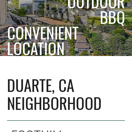
OUTDOOR
BBQ
CONVENIENT
LOCATION
DUARTE, CA
NEIGHBORHOOD