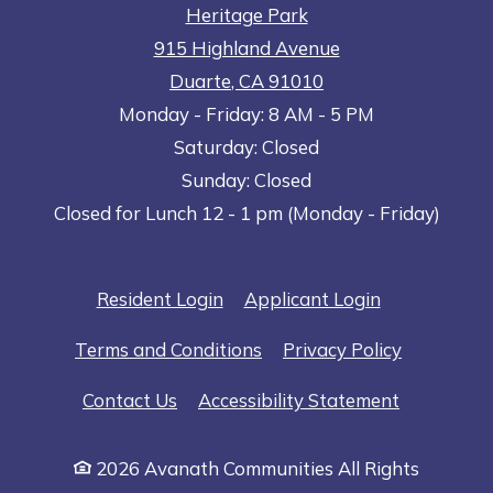
Heritage Park
915 Highland Avenue
Duarte
,
CA
91010
to
Opens in a new tab
to
Monday
- Friday:
8 AM
- 5 PM
Saturday:
Closed
Sunday:
Closed
Closed for Lunch 12 - 1 pm (Monday - Friday)
Opens in a new tab
Opens in a n
Resident Login
Applicant Login
Opens in a new tab
Opens in 
Terms and Conditions
Privacy Policy
Opens in a
Contact Us
Accessibility Statement
2026 Avanath Communities All Rights