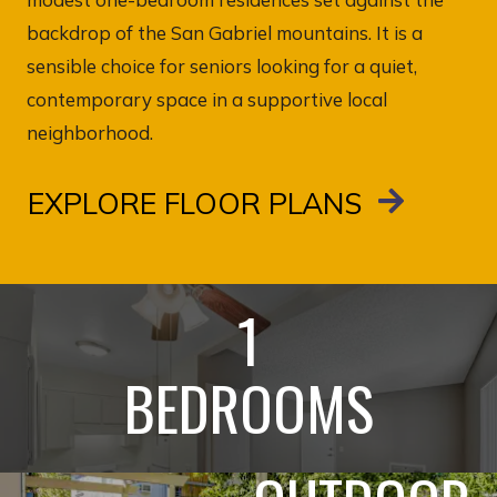
backdrop of the San Gabriel mountains. It is a
sensible choice for seniors looking for a quiet,
contemporary space in a supportive local
neighborhood.
EXPLORE FLOOR PLANS
1
BEDROOMS