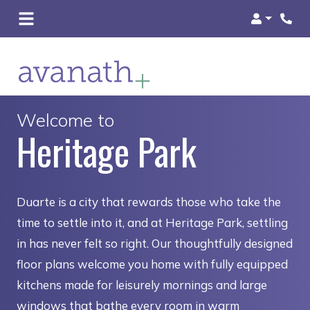
Login
Welcome to
Heritage Park
Duarte is a city that rewards those who take the
time to settle into it, and at Heritage Park, settling
in has never felt so right. Our thoughtfully designed
floor plans welcome you home with fully equipped
kitchens made for leisurely mornings and large
windows that bathe every room in warm