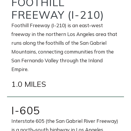
FOOTHILL
FREEWAY (I-210)
Foothill Freeway (I-210) is an east–west
freeway in the northern Los Angeles area that
runs along the foothills of the San Gabriel
Mountains, connecting communities from the
San Fernando Valley through the Inland
Empire.
1.0 MILES
I-605
Interstate 605 (the San Gabriel River Freeway)
is a north–south highway in Los Angeles