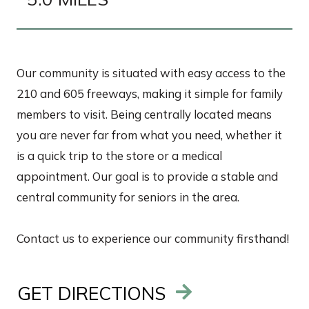
Our community is situated with easy access to the
210 and 605 freeways, making it simple for family
members to visit. Being centrally located means
you are never far from what you need, whether it
is a quick trip to the store or a medical
appointment. Our goal is to provide a stable and
central community for seniors in the area.
Contact us to experience our community firsthand!
GET DIRECTIONS