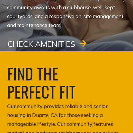
community awaits with a clubhouse, well-kept
courtyards, and a responsive on-site management
and maintenance team.
CHECK AMENITIES
FIND THE
PERFECT FIT
Our community provides reliable and senior
housing in Duarte, CA for those seeking a
manageable lifestyle. Our community features
modest one-bedroom residences set against the